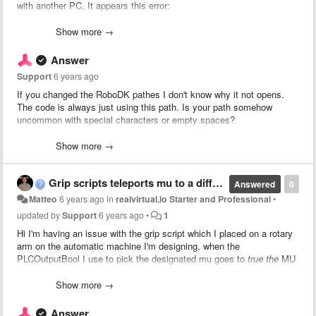
with another PC, It appears this error:
Show more →
ArgumentNullException: Value cannot be null.
Parameter name: String
Answer
System.Number.StringToNumber (System.String str, Sy
Support
6 years ago
System.Number.ParseInt32 (System.String s, System.G
System.Int32.Parse (System.String s) (at <9577ac7a6
If you changed the RoboDK pathes I don't know why it not opens.
game4automation.PLCOutputInt.SetValue (System.Strin
The code is always just using this path. Is your path somehow
game4automation.RoboDKInterface.UpdateSignals () (a
uncommon with special characters or empty spaces?
game4automation.RoboDKInterface.CommunicationThread
game4automation.InterfaceThreadedBaseClass.Communic
You might need to set some breakpoints in RoboDKInterface.cs and
Show more →
System.Threading.ThreadHelper.ThreadStart_Context (
check what is going wrong. If you don't find the issue we should do a
System.Threading.ExecutionContext.RunInternal (Syst
Zoom Session and I will check on your computer.
System.Threading.ExecutionContext.Run (System.Threa
Grip scripts teleports mu to a different location
Answered
0
System.Threading.ExecutionContext.Run (System.Threa
Matteo
6 years ago
in
realvirtual.io Starter and Professional
•
System.Threading.ThreadHelper.ThreadStart () (at <9
updated by
Support
6 years ago
•
1
UnityEngine.<>c:b__0_0(Object, UnhandledExceptionEv
Hi I'm having an issue with the grip script which I placed on a rotary
arm on the automatic machine I'm designing, when the
It seems like some paths from the old PC are still remembered by
PLCOutputBool I use to pick the designated mu goes to
true the
MU
the asset. I have changed the RoboDK Application path and the
that should be picked up and placed immediately teleports to a
RoboDK file path, but the error stays. Reinstalling the asset just
different location. My grip works just fine, but the mu will be moved
Show more →
works, but it is uncomfortable to do it every time I switch to another
on the location where it was teleported instead of attached to the
PC.
gripper. I will include some pictures to better explain the issue.
Answer