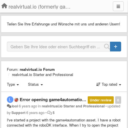
realvirtual.io (formerly game4automation)
Teilen Sie Ihre Erfahrunge und Wünsche mit uns und anderen Usern!
Forum:
realvirtual.io Forum
realvirtual.io Starter and Professional
Type
Status
Top rated
Error opening game4automation project in a different PC
Under review
0
looi
6 years ago
in
realvirtual.io Starter and Professional
•
updated
by
Support
6 years ago
•
5
I've started a project with the game4automation asset. I have a robot
connected with the roboDK interface. When I try to open the project