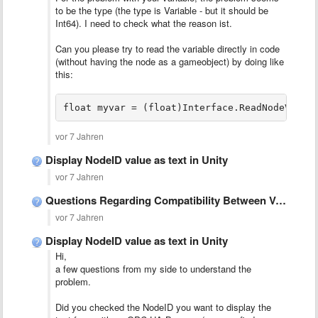
to be the type (the type is Variable - but it should be
Int64). I need to check what the reason ist.
Can you please try to read the variable directly in code
(without having the node as a gameobject) by doing like
this:
float myvar = (float)Interface.ReadNodeValue
vor 7 Jahren
Display NodeID value as text in Unity
vor 7 Jahren
Questions Regarding Compatibility Between Versions
vor 7 Jahren
Display NodeID value as text in Unity
Hi,
a few questions from my side to understand the
problem.
Did you checked the NodeID you want to display the