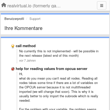
realvirtual.io (formerly game4automation)
Benutzerprofil
Support
Ihre Kommentare
call method
No currently this is not implemented - will be possible in
the next release (latest end of this month)
vor 7 Jahren
help for reading values from opcua server
Hi,
what do you mean you can't read all nodes. Reading all
nodes takes some time if there are a lot of variables on
the OPCUA server because it is not multithreaded
imported (we will change that soon). This is why it is
usually better to only import the subnode which is really
needed.
For the problem with your variable, the problem seems