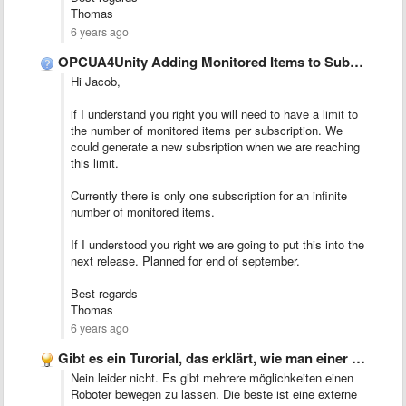
Thomas
6 years ago
OPCUA4Unity Adding Monitored Items to Subscription.
Hi Jacob,
if I understand you right you will need to have a limit to
the number of monitored items per subscription. We
could generate a new subsription when we are reaching
this limit.
Currently there is only one subscription for an infinite
number of monitored items.
If I understood you right we are going to put this into the
next release. Planned for end of september.
Best regards
Thomas
6 years ago
Gibt es ein Turorial, das erklärt, wie man einer Roboter-Beispieldemo …
Nein leider nicht. Es gibt mehrere möglichkeiten einen
Roboter bewegen zu lassen. Die beste ist eine externe