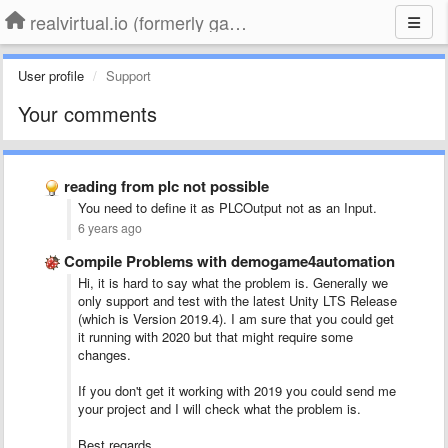
realvirtual.io (formerly game4automation)
User profile
Support
Your comments
reading from plc not possible
You need to define it as PLCOutput not as an Input.
6 years ago
Compile Problems with demogame4automation
Hi, it is hard to say what the problem is. Generally we
only support and test with the latest Unity LTS Release
(which is Version 2019.4). I am sure that you could get
it running with 2020 but that might require some
changes.
If you don't get it working with 2019 you could send me
your project and I will check what the problem is.
Best regards