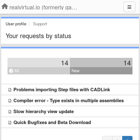
realvirtual.io (formerly game4automation)
User profile
Support
Your requests by status
14
14
All
New
Problems importing Step files with CADLink
Compiler error - Type exists in multiple assemblies
Slow hierarchy view update
Quick Bugfixes and Beta Download