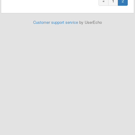
«
1
2
Customer support service
by UserEcho