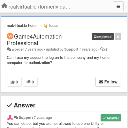
realvirtual.io (formerly game4automation)
realvirtual.io Forum
Ideas
Game4Automation
Completed
0
Professional
worder
7 years ago
•
updated by
Support
7 years ago
•
2
Can I use my account to log on to the company and my home
computer for authorization?
0
0
Follow
Answer
Support
7 years ago
Answer
You can do so, but you are not allowed to use one Unity or