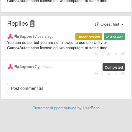
Game4Automation license on two computers at same time.
Replies
2
Oldest first
Support
7 years ago
Under review
Answer
You can do so, but you are not allowed to use one Unity or
Game4Automation license on two computers at same time.
|
Support
7 years ago
Completed
|
Customer support service
by UserEcho