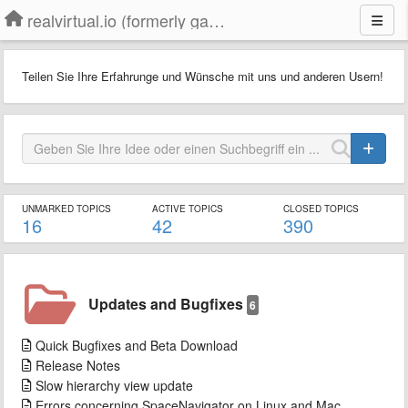
realvirtual.io (formerly game4automation)
Teilen Sie Ihre Erfahrunge und Wünsche mit uns und anderen Usern!
UNMARKED TOPICS
ACTIVE TOPICS
CLOSED TOPICS
16
42
390
Updates and Bugfixes
6
Quick Bugfixes and Beta Download
Release Notes
Slow hierarchy view update
Errors concerning SpaceNavigator on Linux and Mac