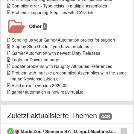
Compiler error - Type exists in multiple assemblies
Problems importing Step files with CADLink
Other
8
Sending us your Game4Automation project for support
Step by Step Guide if you have problems
Game4Automation with newest Unity Releases
Login for Download page
Update problems with Naughty Attributes References
Problem with multiple precompiled Assemblies with the same
name Newtonsoft.Json.dll
Build error in version 2020.05
game4automation is now realvirtual.io
Zuletzt aktualisierte Themen
448
ModelZoo / Siemens S7: IO.Input.Machine.bMachiningFinished never becomes true
0