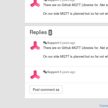
There are on Github MQTT Libraries for .Net av
On our side MQTT is planned but so far not w
Replies
2
Support
6 years ago
There are on Github MQTT Libraries for .Net av
On our side MQTT is planned but so far not w
Support
6 years ago
Custo