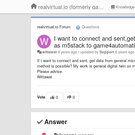
realvirtual.io (formerly game4automation)
Knowledge
realvirtual.io Forum
Questions
I want to connect and sent,ge
as m5stack to game4automatio
wittawat
6 years ago
•
updated by
Support
6 years ago
If I want to connect and sent, get data from general mic
method is possible?
My work is general digital twin on m
Please advise.
Wittawat
Vote
0
0
Answer
Support
6 years ago