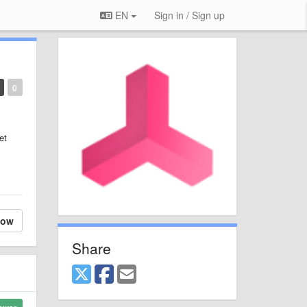
EN
Sign in / Sign up
0
et
low
Share