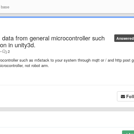
 base
t data from general microcontroller such
Answered
n in unity3d.
•
2
rocontroller such as m5stack to your system through mqtt or / and http post g
icrocontroller, not robot arm.
Fol