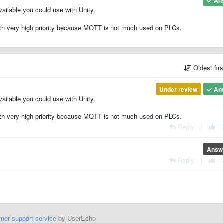
An
ailable you could use with Unity.
ith very high priority because MQTT is not much used on PLCs.
Oldest fir
Under review
An
ailable you could use with Unity.
ith very high priority because MQTT is not much used on PLCs.
Reply
|
Answ
Reply
|
mer support service
by UserEcho