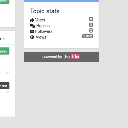
swer
Topic stats
0
Votes
2
Replies
2
Followers
1,952
Views
st
swer
ered