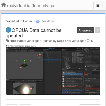
realvirtual.io (formerly game4automation)
realvirtual.io Forum
Questions
OPCUA Data cannot be
Answered
0
updated
liubaoyue
6 years ago
•
updated by
Support
6 years ago
•
5