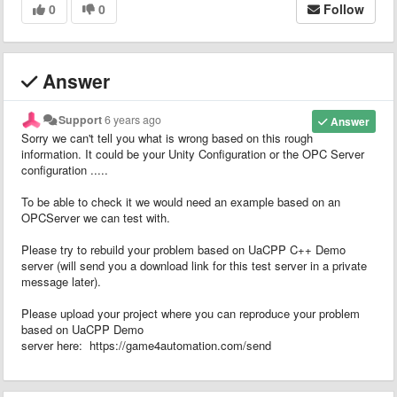
0
0
Follow
Answer
Support
6 years ago
Answer
Sorry we can't tell you what is wrong based on this rough
information. It could be your Unity Configuration or the OPC Server
configuration .....
To be able to check it we would need an example based on an
OPCServer we can test with.
Please try to rebuild your problem based on UaCPP C++ Demo
server (will send you a download link for this test server in a private
message later).
Please upload your project where you can reproduce your problem
based on UaCPP Demo
server here: https://game4automation.com/send