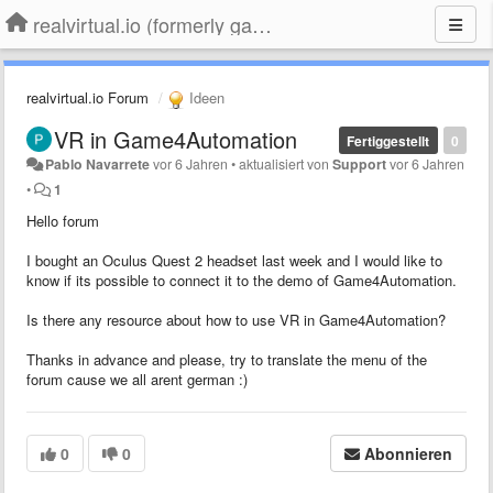
realvirtual.io (formerly game4automation)
realvirtual.io Forum
Ideen
VR in Game4Automation
Fertiggestellt
0
Pablo Navarrete
vor 6 Jahren
•
aktualisiert von
Support
vor 6 Jahren
•
1
Hello forum
I bought an Oculus Quest 2 headset last week and I would like to
know if its possible to connect it to the demo of Game4Automation.
Is there any resource about how to use VR in Game4Automation?
Thanks in advance and please, try to translate the menu of the
forum cause we all arent german :)
0
0
Abonnieren