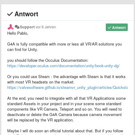
Antwort
Support
vor 6 Jahren
Antwort
Hello Pablo,
G4A is fully compatible with more or less all VR/AR solutions you
can find for Unity.
you should follow the Occulus Documentation:
https://developer.oculus.com/documentation/unity/book-unity-dg/
Or you could use Steam - the advantage with Steam is that it works
with most VR headsets on the market:
https://valvesoftware.github.io/steamvr_unity_plugin/articles/Quickstart.h
At the end, you need to integrate with all that VR Applications some
standard Assets in your project and in your scene some standard
components like VR Camera, Teleport and so on. You will need to
deactivate or delete the G4A Camera because camera movement
will be replaced by the VR application.
Maybe I will do soon an official tutorial about that. But if you follow