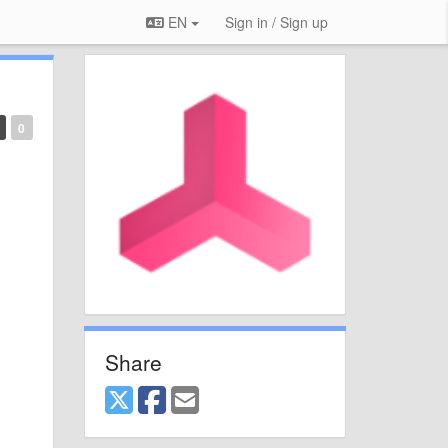
EN
Sign in / Sign up
0
Share