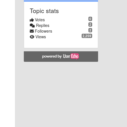
Topic stats
0
Votes
2
Replies
2
Followers
2,259
Views