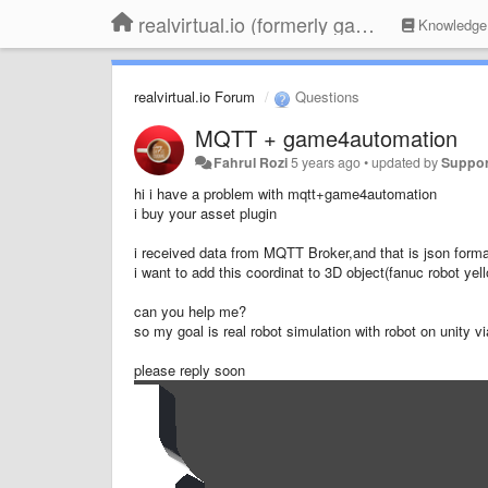
realvirtual.io (formerly game4automation)
Knowledge
realvirtual.io Forum
Questions
MQTT + game4automation
Fahrul Rozi
5 years ago
•
updated by
Suppor
hi i have a problem with mqtt+game4automation
i buy your asset plugin
i received data from MQTT Broker,and that is json forma
i want to add this coordinat to 3D object(fanuc robot yel
can you help me?
so my goal is real robot simulation with robot on unity 
please reply soon