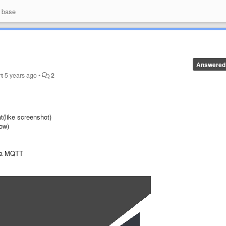
 base
Answered
t
5 years ago
•
2
t(like screenshot)
low)
via MQTT