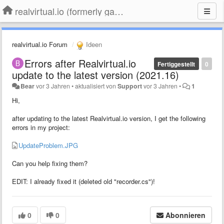
realvirtual.io (formerly game4automation)
realvirtual.io Forum
Ideen
Errors after Realvirtual.io
Fertiggestellt
0
update to the latest version (2021.16)
Bear
vor 3 Jahren
•
aktualisiert von
Support
vor 3 Jahren
•
1
Hi,
after updating to the latest Realvirtual.io version, I get the following
errors in my project:
UpdateProblem.JPG
Can you help fixing them?
EDIT: I already fixed it (deleted old "recorder.cs")!
0
0
Abonnieren