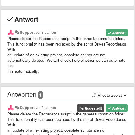
Antwort
Support
vor 3 Jahren
Antwort
Please delete the Recorder.cs script in the game4automation folder.
This functionality has been replaced by the script DrivesRecorder.cs.
With
an update of an existing project, obsolete scripts are not
automatically deleted. We will check here whether we can automate
this.
this automatically.
Antworten
1
Älteste zuerst
Support
vor 3 Jahren
Fertiggestellt
Antwort
Please delete the Recorder.cs script in the game4automation folder.
This functionality has been replaced by the script DrivesRecorder.cs.
With
an update of an existing project, obsolete scripts are not