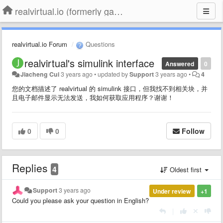
realvirtual.io (formerly game4automation)
realvirtual.io Forum
Questions
realvirtual's simulink interface
Answered
0
Jiacheng Cui
3 years ago
•
updated by
Support
3 years ago
•
4
您的文档描述了 realvirtual 的 simulink 接口，但我找不到相关块，并
且电子邮件显示无法发送，我如何获取应用程序？谢谢！
0
0
Follow
Replies
4
Oldest first
Support
3 years ago
Under review
+1
Could you please ask your question in English?
|