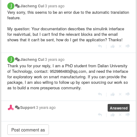
Jiacheng Cui
3 years ago
Very sorry, this seems to be an error due to the automatic translation
feature.
My question: Your documentation describes the simulink interface
for realvirtual, but I can't find the relevant blocks and the email
shows that it can't be sent, how do I get the application? Thanks!
|
Jiacheng Cui
3 years ago
Thank you for your reply, I am a PhD student from Dalian University
of Technology, contact: 952986480@qq.com, and need the interface
for exploratory work on smart manufacturing. If you can provide the
package, I am also willing to follow up by open sourcing our work so
as to build a more prosperous community.
|
Support
3 years ago
Answered
|