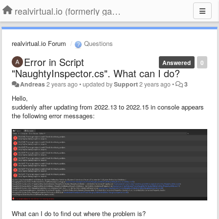
realvirtual.io (formerly game4automation)
realvirtual.io Forum
Questions
Error in Script
Answered
0
"NaughtyInspector.cs". What can I do?
Andreas
2 years ago
•
updated by
Support
2 years ago
•
3
Hello,
suddenly after updating from 2022.13 to 2022.15 in console appears
the following error messages:
What can I do to find out where the problem is?