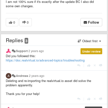
I am not 100% sure if it's exactly after the update BC I also did
some own changes.
0
0
Follow
Replies
3
Oldest first
Support
2 years ago
Under review
Did you followed this:
https://doc.realvirtual.io/advanced-topics/troubleshooting
|
Andreas
2 years ago
Deleting and re-importing the realvirtual.io asset did solve the
problem apparently.
Thank you for your help!
|