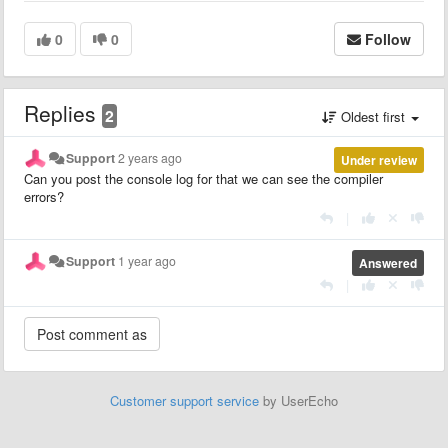
0
0
Follow
Replies
2
Oldest first
Support
2 years ago
Under review
Can you post the console log for that we can see the compiler
errors?
|
Support
1 year ago
Answered
|
Customer support service
by UserEcho