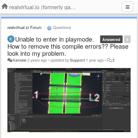
realvirtual.io (formerly game4automation)
realvirtual.io Forum
Questions
Unable to enter in playmode.
Answered
0
How to remove this compile errors?? Please
look into my problem.
Kantale
2 years ago
•
updated by
Support
1 year ago
•
2