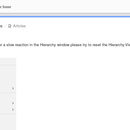
e base
es
Articles
or a slow reaction in the Hierarchy window please try to reset the Hierarchy-Vi