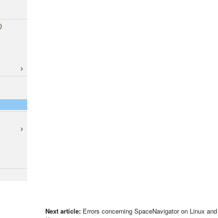
Next article:
Errors concerning SpaceNavigator on Linux an