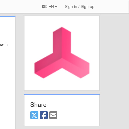
EN
Sign in / Sign up
ew in
Share