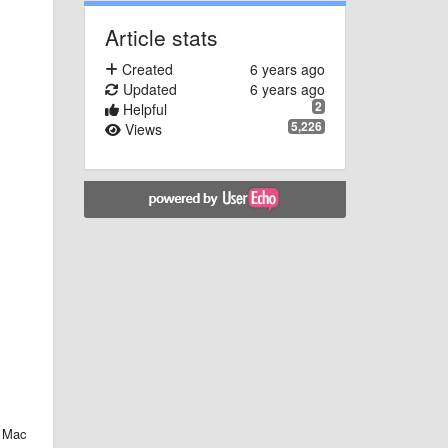
Article stats
Created
6 years ago
Updated
6 years ago
2
Helpful
5,226
Views
d Mac