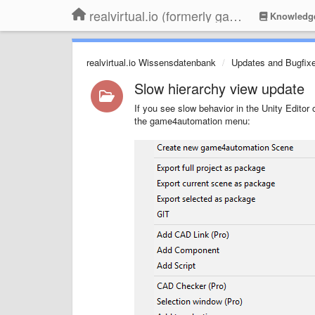
realvirtual.io (formerly game4automation)
Knowledg
realvirtual.io Wissensdatenbank
Updates and Bugfix
Slow hierarchy view update
If you see slow behavior in the Unity Editor 
the game4automation menu: