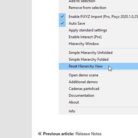
Previous article:
Release Notes