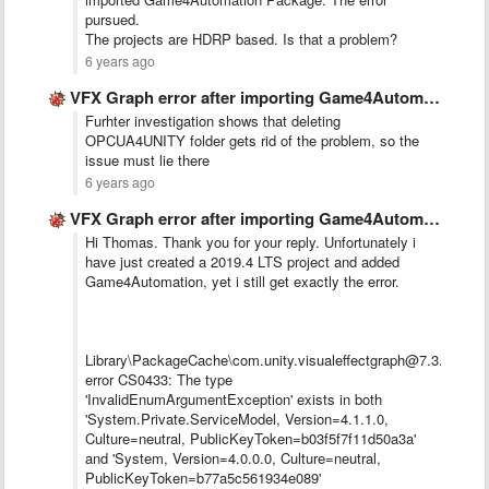
pursued.
The projects are HDRP based. Is that a problem?
6 years ago
VFX Graph error after importing Game4Automation in 2020.1 project
Furhter investigation shows that deleting
OPCUA4UNITY folder gets rid of the problem, so the
issue must lie there
6 years ago
VFX Graph error after importing Game4Automation in 2020.1 project
Hi Thomas. Thank you for your reply. Unfortunately i
have just created a 2019.4 LTS project and added
Game4Automation, yet i still get exactly the error.
Library\PackageCache\com.unity.visualeffectgraph@7.3.1\Editor
error CS0433: The type
'InvalidEnumArgumentException' exists in both
'System.Private.ServiceModel, Version=4.1.1.0,
Culture=neutral, PublicKeyToken=b03f5f7f11d50a3a'
and 'System, Version=4.0.0.0, Culture=neutral,
PublicKeyToken=b77a5c561934e089'