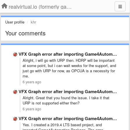
realvirtual.io (formerly game4automation)
User profile
khr
Your comments
VFX Graph error after importing Game4Automation in 2020.1 project
Alright, i will go with URP then. HDRP will be important
at some point, but i can wait weeks for the support, and
just go with URP for now, as OPCUA is a necessity for
me.
6 years ago
VFX Graph error after importing Game4Automation in 2020.1 project
Alright. Great that you found the issue. I take it that
URP is not supported either then?
6 years ago
VFX Graph error after importing Game4Automation in 2020.1 project
Yes. I created a 2019.4 LTS based project, and
imported Game4Automation Package. The error