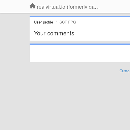
realvirtual.io (formerly game4automation)
User profile
SCT FPG
Your comments
Custo