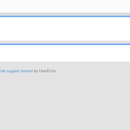
mer support service
by UserEcho