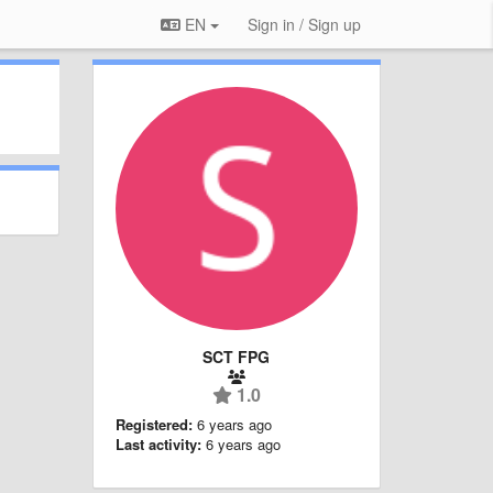
EN
Sign in / Sign up
SCT FPG
1.0
Registered:
6 years ago
Last activity:
6 years ago