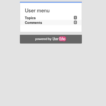
User menu
Topics
1
Comments
0