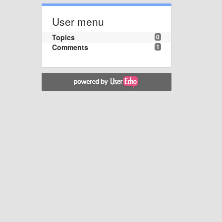
User menu
Topics
0
Comments
1