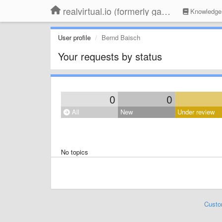
realvirtual.io (formerly game4automation)
Knowledge
User profile
Bernd Baisch
Your requests by status
0
0
All
New
Under review
No topics
Custo