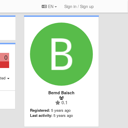
EN
Sign in / Sign up
0
ted
Bernd Baisch
0.1
Registered:
5 years ago
Last activity:
5 years ago