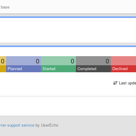
 base
0
0
0
0
Planned
Started
Completed
Declined
Last upda
mer support service
by UserEcho