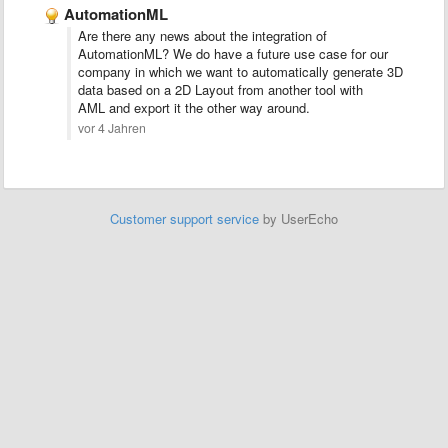
AutomationML
Are there any news about the integration of
AutomationML? We do have a future use case for our
company in which we want to automatically generate 3D
data based on a 2D Layout from another tool with
AML and export it the other way around.
vor 4 Jahren
Customer support service
by UserEcho