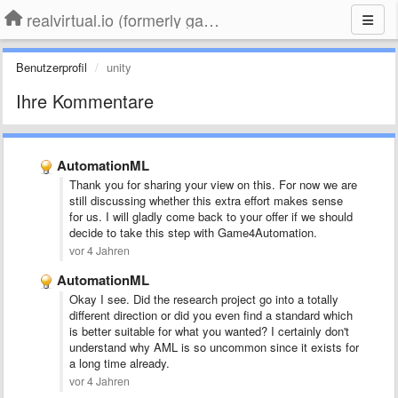
realvirtual.io (formerly game4automation)
Benutzerprofil
unity
Ihre Kommentare
AutomationML
Thank you for sharing your view on this. For now we are
still discussing whether this extra effort makes sense
for us. I will gladly come back to your offer if we should
decide to take this step with Game4Automation.
vor 4 Jahren
AutomationML
Okay I see. Did the research project go into a totally
different direction or did you even find a standard which
is better suitable for what you wanted? I certainly don't
understand why AML is so uncommon since it exists for
a long time already.
vor 4 Jahren