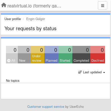
realvirtual.io (formerly game4automation)
User profile
Engin Gülgör
Your requests by status
0
0
0
0
0
0
0
Under
All
New
review
Planned
Started
Completed
Declined
Last updated
No topics
Customer support service
by UserEcho