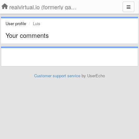
realvirtual.io (formerly game4automation)
User profile
Luis
Your comments
Customer support service
by UserEcho