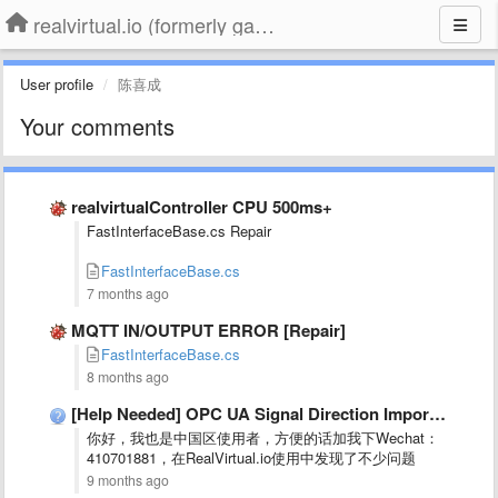
realvirtual.io (formerly game4automation)
User profile
陈喜成
Your comments
realvirtualController CPU 500ms+
FastInterfaceBase.cs Repair
FastInterfaceBase.cs
7 months ago
MQTT IN/OUTPUT ERROR [Repair]
FastInterfaceBase.cs
8 months ago
[Help Needed] OPC UA Signal Direction Imported Incorrectly (Inputs recognized …
你好，我也是中国区使用者，方便的话加我下Wechat：
410701881，在RealVirtual.io使用中发现了不少问题
9 months ago