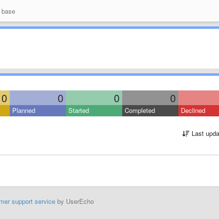
 base
0
0
0
0
Planned
Started
Completed
Declined
Last upda
mer support service
by UserEcho