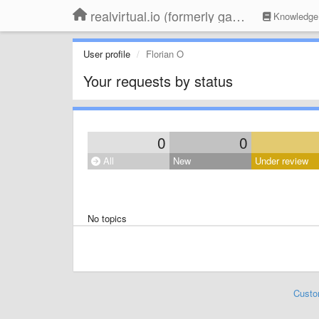
realvirtual.io (formerly game4automation)
Knowledge
User profile
Florian O
Your requests by status
0
0
All
New
Under review
No topics
Custo