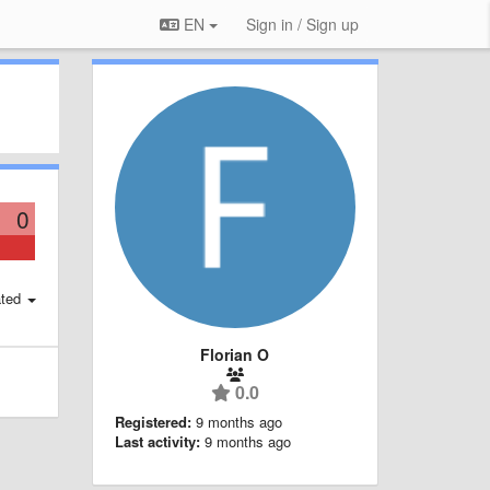
EN
Sign in / Sign up
0
ted
Florian O
0.0
Registered:
9 months ago
Last activity:
9 months ago