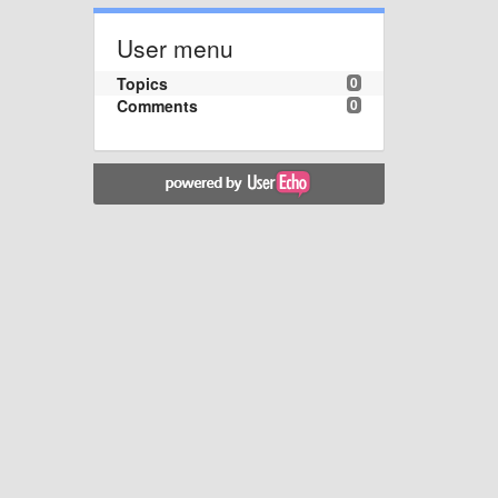
User menu
Topics
0
Comments
0