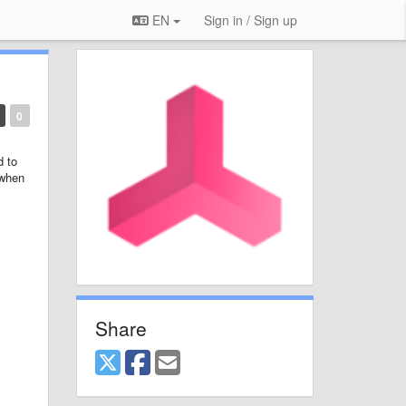
EN
Sign in / Sign up
0
d to
 when
Share