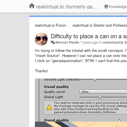
realvirtual.io (formerly game4automation)
Knowledge
realvirtual.io Forum
realvirtual.io Starter and Profess
Difficulty to place a can on a 
Werner Paulin
7 years ago
in
realvirtual.io
I'm trying to follow the tutorial with the small conveyor
"Insert Source". However I can not place a can onto the 
I click on "game4automation". BTW: I can't find this pos
Thanks!