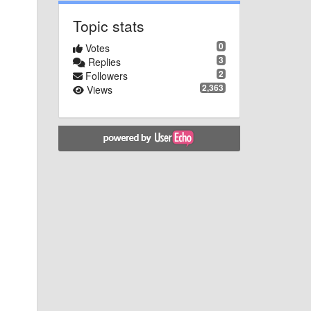
Topic stats
0
Votes
3
Replies
2
Followers
2,363
Views