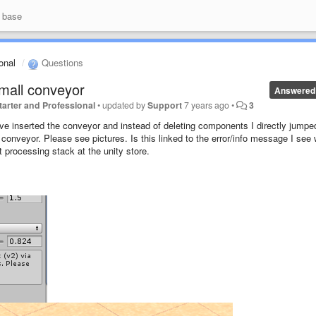
 base
ional
Questions
small conveyor
Answered
 Starter and Professional
•
updated by
Support
7 years ago
•
3
. I've inserted the conveyor and instead of deleting components I directly jumpe
conveyor. Please see pictures. Is this linked to the error/info message I see
t processing stack at the unity store.