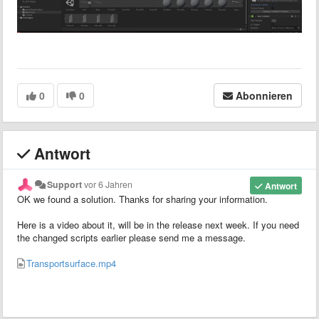
0
0
Abonnieren
Antwort
Support
vor 6 Jahren
Antwort
OK we found a solution. Thanks for sharing your information.
Here is a video about it, will be in the release next week. If you need
the changed scripts earlier please send me a message.
Transportsurface.mp4