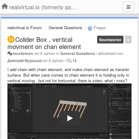
realvirtual.io (formerly game4automation)
realvirtual.io Forum
General Questions
Fragen
Colider Box , vertical
Beantwortet
0
movment on chan element
murdemon
vor 6 Jahren
in
General Questions
•
aktualisiert von
Дмитрий Мурашов
vor 6 Jahren
•
13
I add chain with chain element, and make chain element as transfer
surface. But when cans comes to chain element it is holding only in
vertical moving , but not for horizontal, there is video, what i miss?