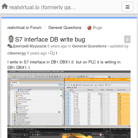
realvirtual.io (formerly game4automation)
realvirtual.io Forum
General Questions
Bugs
S7 interface DB write bug
0
Дмитрий Мурашов
5 years ago
in
General Questions
•
updated by
ctbenergy
5 years ago
•
1
I write in S7 interface in DB1.DBX1.0 but on PLC it is writing in
DB1.DBX1.1