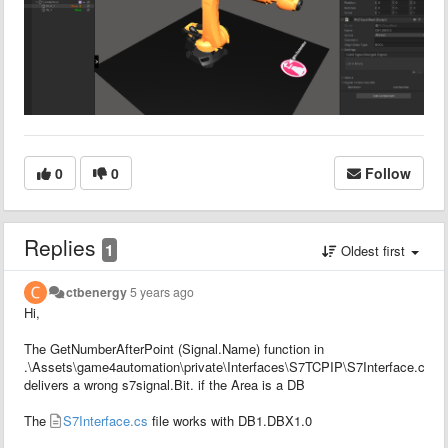
0
0
Follow
Replies
1
Oldest first
ctbenergy
5 years ago
Hi,
The GetNumberAfterPoint (Signal.Name) function in
.\Assets\game4automation\private\Interfaces\S7TCPIP\S7Interface.cs
delivers a wrong s7signal.Bit. if the Area is a DB
The
S7Interface.cs
file works with DB1.DBX1.0