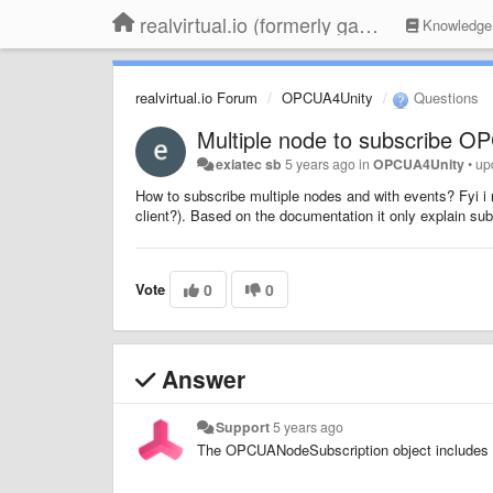
realvirtual.io (formerly game4automation)
Knowledge
realvirtual.io Forum
OPCUA4Unity
Questions
Multiple node to subscribe O
exiatec sb
5 years ago
in
OPCUA4Unity
•
up
How to subscribe multiple nodes and with events? Fyi i 
client?). Based on the documentation it only explain su
Vote
0
0
Answer
Support
5 years ago
The OPCUANodeSubscription object includes e