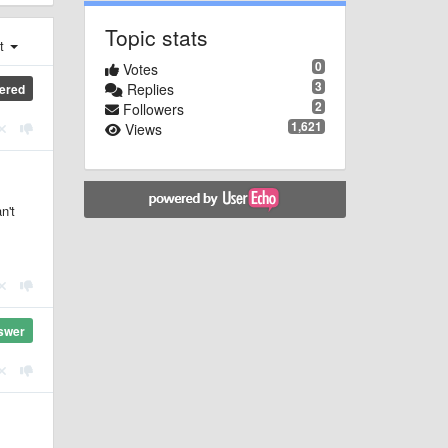
Topic stats
st
0
Votes
3
Replies
ered
2
Followers
1,621
Views
n't
swer