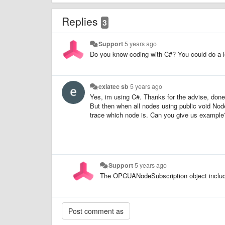
Replies
3
Support
5 years ago
Do you know coding with C#? You could do a loo
exiatec sb
5 years ago
Yes, im using C#. Thanks for the advise, done 
But then when all nodes using public void No
trace which node is. Can you give us exampl
Support
5 years ago
The OPCUANodeSubscription object include