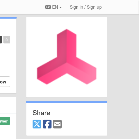
EN
Sign in / Sign up
0
low
Share
swer