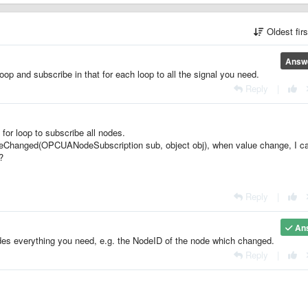
Oldest fir
Answ
p and subscribe in that for each loop to all the signal you need.
Reply
|
for loop to subscribe all nodes.
deChanged(OPCUANodeSubscription sub, object obj), when value change, I ca
e?
Reply
|
An
s everything you need, e.g. the NodeID of the node which changed.
Reply
|