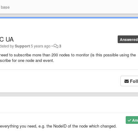
 base
PC UA
Answered
dated by
Support
5 years ago
•
3
need to subscribe more than 200 nodes to monitor (is this possible using the
bscribe for one node and event.
Fol
An
verything you need, e.g. the NodeID of the node which changed.