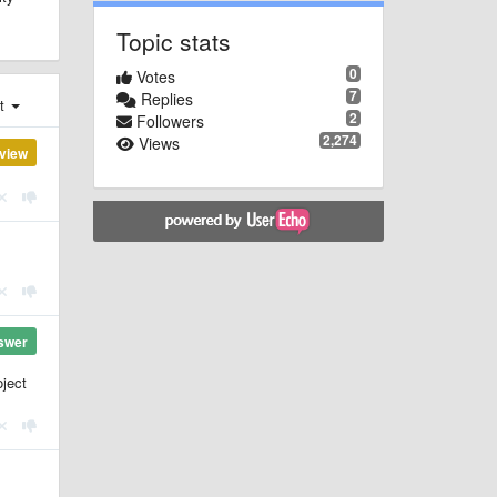
Topic stats
0
Votes
7
Replies
st
2
Followers
2,274
Views
view
swer
ject