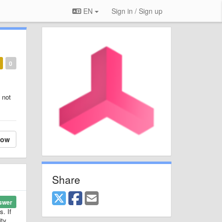
EN
Sign in / Sign up
0
 not
low
Share
swer
. If
ity