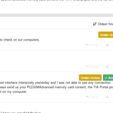
Oldest fir
Under re
to check on our computers.
Reply
|
Reply
|
Under review
An
 interface intensively yesterday and I was not able to see any connection
 please send us your PLCSIMAdvanced memory card content, the TIA Portal pro
eck on my computer.
Reply
|
 I hope you can find the bug.