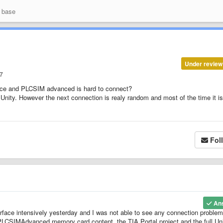
 base
Under review
7
face and PLCSIM advanced is hard to connect?
 Unity. However the next connection is realy random and most of the time it is
Fol
An
ace intensively yesterday and I was not able to see any connection problems
 PLCSIMAdvanced memory card content, the TIA Portal project and the full Un