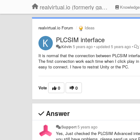
realvirtual.io (formerly game4automation)
Knowledge
realvirtual.io Forum
Ideas
PLCSIM interface
Kévin
5 years ago
•
updated
5 years ago
•
It is normal that the connection between PLCSIM inter
The first connection work each time when I click play in
easy to connect. I have to restrat Unity or the PC.
Vote
0
0
Answer
Support
5 years ago
Yes, Just checked the PLCSIM Advanced interf
you still have problems, please send us your