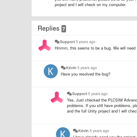
project and I will check on my computer.
Replies
7
Support
5 years ago
Hmmm, this seems to be a bug. We will need 
Kévin
5 years ago
Have you resolved the bug?
Support
5 years ago
Yes, Just checked the PLCSIM Advanced
problems. If you still have problems,
and the full Unity project and I will ch
Kévin
5 years ago
I have already send you the project.