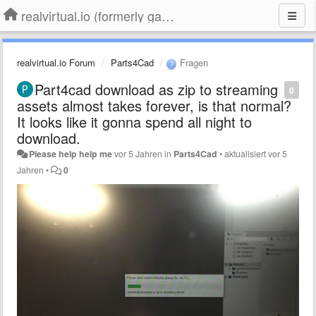
realvirtual.io (formerly game4automation)
realvirtual.io Forum
Parts4Cad
Fragen
Part4cad download as zip to streaming
0
assets almost takes forever, is that normal?
It looks like it gonna spend all night to
download.
Please help help me
vor 5 Jahren
in
Parts4Cad
•
aktualisiert
vor 5
Jahren
•
0