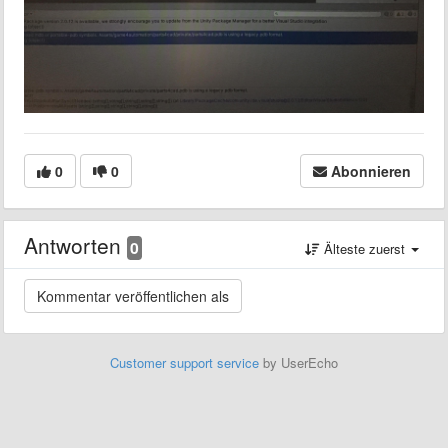
0
0
Abonnieren
Antworten
0
Älteste zuerst
Customer support service
by UserEcho