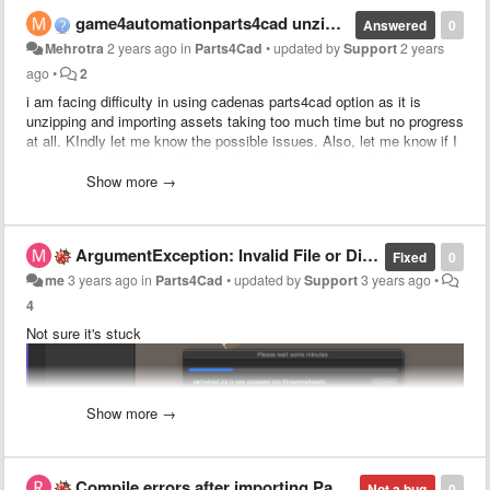
game4automationparts4cad unzipping issue
Answered
0
Mehrotra
2 years ago
in
Parts4Cad
•
updated by
Support
2 years
ago
•
2
i am facing difficulty in using cadenas parts4cad option as it is
unzipping and importing assets taking too much time but no progress
at all. KIndly let me know the possible issues. Also, let me know if I
can access KUKA kr50 R2500 robot cad model through this asset or
not.
Show more →
ArgumentException: Invalid File or Directory attributes value.
Fixed
0
me
3 years ago
in
Parts4Cad
•
updated by
Support
3 years ago
•
4
Not sure it's stuck
Show more →
Compile errors after importing Parts4cad
Not a bug
0