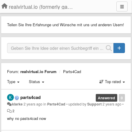
realvirtual.io (formerly game4automation)
Teilen Sie Ihre Erfahrunge und Wünsche mit uns und anderen Usern!
Forum:
realvirtual.io Forum
Parts4Cad
Type
Status
Top rated
parts4cad
Answered
0
klarke
2 years ago
in
Parts4Cad
•
updated by
Support
2 years ago
•
2
why no pasts4cad now