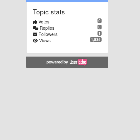
Topic stats
0
Votes
0
Replies
1
Followers
1,835
Views