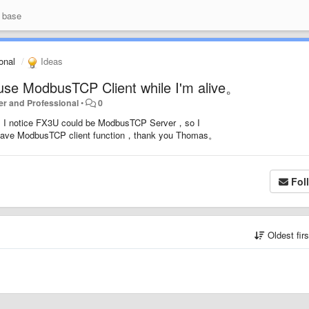
 base
ional
Ideas
use ModbusTCP Client while I'm alive。
rter and Professional
•
0
w，I notice FX3U could be ModbusTCP Server，so I
d have ModbusTCP client function，thank you Thomas。
Fol
Oldest fir