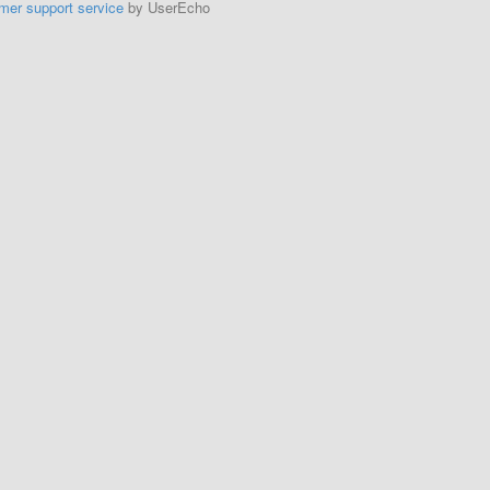
mer support service
by UserEcho