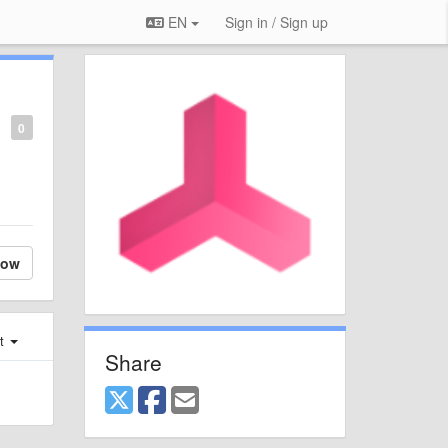
EN
Sign in / Sign up
0
low
st
Share