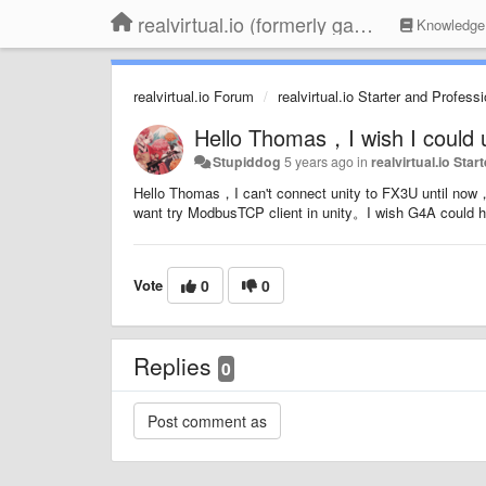
realvirtual.io (formerly game4automation)
Knowledge
realvirtual.io Forum
realvirtual.io Starter and Profess
Hello Thomas，I wish I could 
Stupiddog
5 years ago
in
realvirtual.io Sta
Hello Thomas，I can't connect unity to FX3U until no
want try ModbusTCP client in unity。I wish G4A coul
Vote
0
0
Replies
0