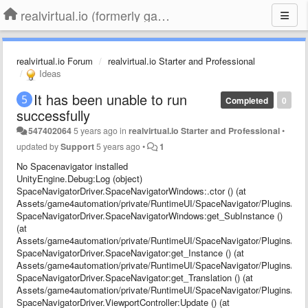
realvirtual.io (formerly game4automation)
realvirtual.io Forum
realvirtual.io Starter and Professional
Ideas
It has been unable to run
Completed
0
successfully
547402064
5 years ago
in
realvirtual.io Starter and Professional
•
updated by
Support
5 years ago
•
1
No Spacenavigator installed
UnityEngine.Debug:Log (object)
SpaceNavigatorDriver.SpaceNavigatorWindows:.ctor () (at
Assets/game4automation/private/RuntimeUI/SpaceNavigator/Plugins/Sp
SpaceNavigatorDriver.SpaceNavigatorWindows:get_SubInstance ()
(at
Assets/game4automation/private/RuntimeUI/SpaceNavigator/Plugins/Sp
SpaceNavigatorDriver.SpaceNavigator:get_Instance () (at
Assets/game4automation/private/RuntimeUI/SpaceNavigator/Plugins/Spa
SpaceNavigatorDriver.SpaceNavigator:get_Translation () (at
Assets/game4automation/private/RuntimeUI/SpaceNavigator/Plugins/Spa
SpaceNavigatorDriver.ViewportController:Update () (at