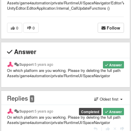
Assets/game4automation/private/RuntimeUI/SpaceNavigator/Editor/Viewpo
UnityEditor.EditorApplication:Internal_CallUpdateFunctions ()
0
0
Follow
Answer
Support
5 years ago
Answer
On which platform are you working. Please try deleting the full path
Assets/game4automation/private/RuntimeUI/SpaceNavigator
Replies
1
Oldest first
Support
5 years ago
Completed
Answer
On which platform are you working. Please try deleting the full path
Assets/game4automation/private/RuntimeUI/SpaceNavigator
|