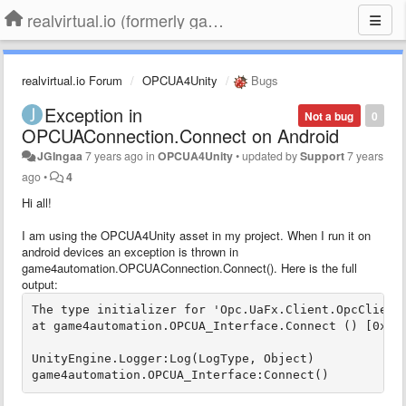
realvirtual.io (formerly game4automation)
realvirtual.io Forum
OPCUA4Unity
Bugs
Exception in
Not a bug
0
OPCUAConnection.Connect on Android
JGIngaa
7 years ago
in
OPCUA4Unity
•
updated by
Support
7 years
ago
•
4
Hi all!
I am using the OPCUA4Unity asset in my project. When I run it on
android devices an exception is thrown in
game4automation.OPCUAConnection.Connect(). Here is the full
output:
The type initializer for 'Opc.UaFx.Client.OpcClient
at game4automation.OPCUA_Interface.Connect () [0x000
UnityEngine.Logger:Log(LogType, Object)

game4automation.OPCUA_Interface:Connect()