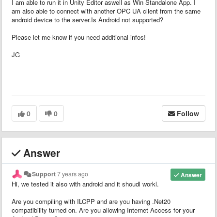
I am able to run it in Unity Editor aswell as Win Standalone App. I
am also able to connect with another OPC UA client from the same
android device to the server.Is Android not supported?
Please let me know if you need additional infos!
JG
0
0
Follow
Answer
Support
7 years ago
Answer
Hi, we tested it also with android and it shoudl workl.
Are you compiling with ILCPP and are you having .Net20
compatibility turned on. Are you allowing Internet Access for your