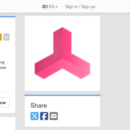
EN
Sign in / Sign up
0
ing
 use
low
Share