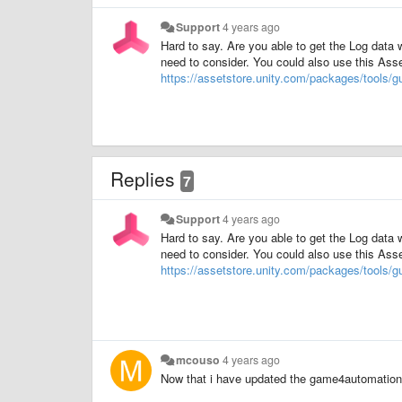
Support
4 years ago
Hard to say. Are you able to get the Log data 
need to consider. You could also use this Ass
https://assetstore.unity.com/packages/tools/
Replies
7
Support
4 years ago
Hard to say. Are you able to get the Log data 
need to consider. You could also use this Ass
https://assetstore.unity.com/packages/tools/
mcouso
4 years ago
Now that i have updated the game4automation a