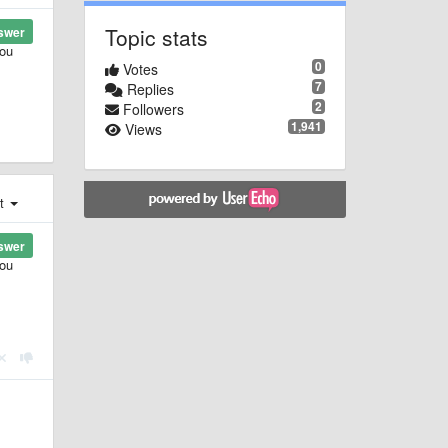
Topic stats
swer
you
0
Votes
7
Replies
2
Followers
1,941
Views
st
swer
you