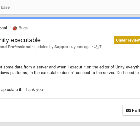
 base
ional
Bugs
ity executable
Under review
r and Professional
•
updated by
Support
4 years ago
•
7
 some data from a server and when I execut it on the editor of Unity everyth
dows platforms, in the executable doesn't connect to the server. Do I need to
 apreciate it. Thank you
Fol