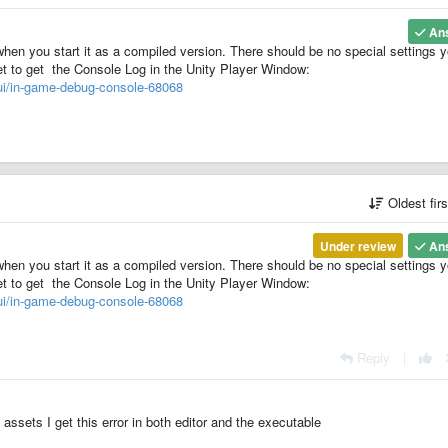
An
when you start it as a compiled version. There should be no special settings 
et to get the Console Log in the Unity Player Window:
gui/in-game-debug-console-68068
Oldest fir
Under review
An
when you start it as a compiled version. There should be no special settings 
et to get the Console Log in the Unity Player Window:
gui/in-game-debug-console-68068
Reply
|
ssets I get this error in both editor and the executable