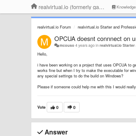
realvirtual.io (formerly game4automation)
Knowledge
realvirtual.io Forum
realvirtual.io Starter and Profess
OPCUA doesnt connnect on un
mcouso
4 years ago
in
realvirtual.io Starte
Hello,
i have been working on a project that uses OPCUA to get
works fine but when I try to make the executable for win
any special settings to do the build on Windows?
Please if someone could help me with this I would really
Vote
0
0
Answer