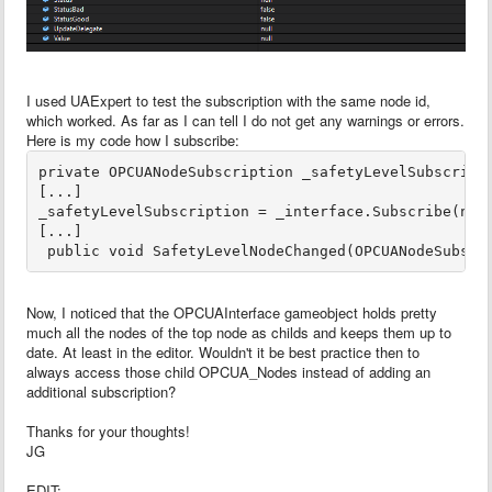
I used UAExpert to test the subscription with the same node id,
which worked. As far as I can tell I do not get any warnings or errors.
Here is my code how I subscribe:
private OPCUANodeSubscription _safetyLevelSubscripti
[...]

_safetyLevelSubscription = _interface.Subscribe(node
[...]

Now, I noticed that the OPCUAInterface gameobject holds pretty
much all the nodes of the top node as childs and keeps them up to
date. At least in the editor. Wouldn't it be best practice then to
always access those child OPCUA_Nodes instead of adding an
additional subscription?
Thanks for your thoughts!
JG
EDIT: