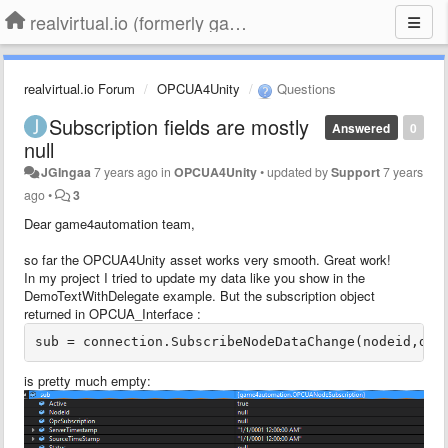
realvirtual.io (formerly game4automation)
realvirtual.io Forum
OPCUA4Unity
Questions
Subscription fields are mostly
Answered
0
null
JGIngaa
7 years ago
in
OPCUA4Unity
•
updated by
Support
7 years
ago
•
3
Dear game4automation team,
so far the OPCUA4Unity asset works very smooth. Great work!
In my project I tried to update my data like you show in the
DemoTextWithDelegate example. But the subscription object
returned in OPCUA_Interface :
sub = connection.SubscribeNodeDataChange(nodeid,del
is pretty much empty: