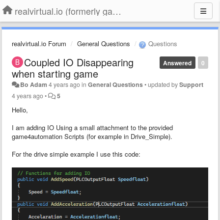
realvirtual.io (formerly game4automation)
realvirtual.io Forum
General Questions
Questions
Coupled IO Disappearing
Answered
0
when starting game
Bo Adam
4 years ago
in
General Questions
•
updated by
Support
4 years ago
•
5
Hello,
I am adding IO Using a small attachment to the provided
game4automation Scripts (for example in Drive_Simple).
For the drive simple example I use this code: