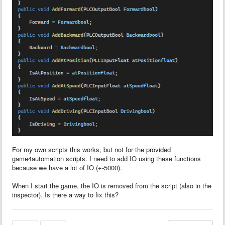
For my own scripts this works, but not for the provided
game4automation scripts. I need to add IO using these functions
because we have a lot of IO (+-5000).
When I start the game, the IO is removed from the script (also in the
inspector). Is there a way to fix this?