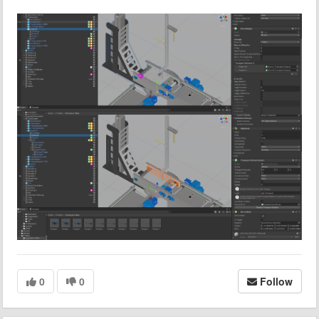
0
0
Follow