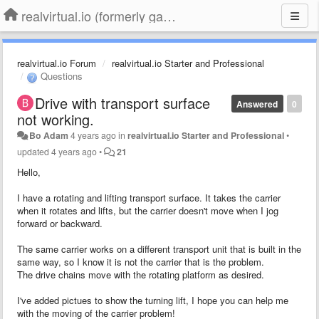
realvirtual.io (formerly game4automation)
realvirtual.io Forum
realvirtual.io Starter and Professional
Questions
Drive with transport surface
Answered
0
not working.
Bo Adam
4 years ago
in
realvirtual.io Starter and Professional
•
updated
4 years ago
•
21
Hello,
I have a rotating and lifting transport surface. It takes the carrier
when it rotates and lifts, but the carrier doesn't move when I jog
forward or backward.
The same carrier works on a different transport unit that is built in the
same way, so I know it is not the carrier that is the problem.
The drive chains move with the rotating platform as desired.
I've added pictues to show the turning lift, I hope you can help me
with the moving of the carrier problem!