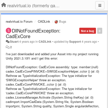
realvirtual.io (formerly game4automation)
realvirtual.io Forum
CADLink
Bugs
DllNotFoundException:
Not a bug
0
CadExCore
Stuart
4 years ago
in
CADLink
•
updated by
Support
4 years ago
•
2
I've just downloaded and added your Asset into my project running
Unity 2021.3.10f1 and I get this error:
DllNotFoundException: CadExCore assembly: type: member:(null)
cadex.CadExCorePINVOKE+SWIGExceptionHelper..cctor () (at :0)
Rethrow as TypeInitializationException: The type initializer for
'SWIGExceptionHelper' threw an exception.
cadex.CadExCorePINVOKE..cctor () (at :0)
Rethrow as TypeInitializationException: The type initializer for
'cadex.CadExCorePINVOKE' threw an exception.
cadex.LicenseManager.Activate (System.String theKey) (at :0)
cadimport.ImportCadData (System.String file, System.Boolean
importpmi, System.String quality, System.Single angulardeflection,