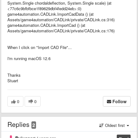
System.Single chordaldeflection, System.Single scale) (at
<77c6c9bfbfbce1f89629dbf4fedd24eb>:0)
game4automation.CADLink.ImportCadData () (at
Assets/game4automation/CADLink/private/CADLink.cs:316)
game4automation.CADLink.ImportCad () (at
Assets/game4automation/CADLink/private/CADLink.cs:176)
When I click on "Import CAD File"...
I'm running macOS 12.6
Thanks
Stuart
0
0
Follow
Replies
2
Oldest first
Support
4 years ago