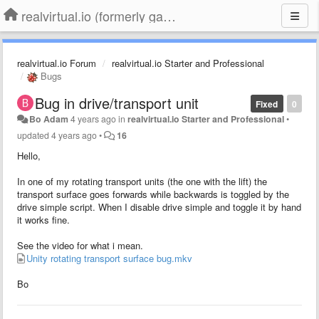
realvirtual.io (formerly game4automation)
realvirtual.io Forum
realvirtual.io Starter and Professional
Bugs
Bug in drive/transport unit
Fixed
0
Bo Adam
4 years ago
in
realvirtual.io Starter and Professional
•
updated
4 years ago
•
16
Hello,
In one of my rotating transport units (the one with the lift) the
transport surface goes forwards while backwards is toggled by the
drive simple script. When I disable drive simple and toggle it by hand
it works fine.
See the video for what i mean.
Unity rotating transport surface bug.mkv
Bo