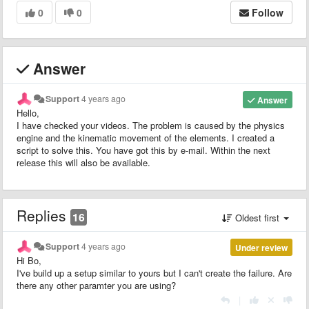
0
0
Follow
Answer
Support
4 years ago
Answer
Hello,
I have checked your videos. The problem is caused by the physics
engine and the kinematic movement of the elements. I created a
script to solve this. You have got this by e-mail. Within the next
release this will also be available.
Replies
16
Oldest first
Support
4 years ago
Under review
Hi Bo,
I've build up a setup similar to yours but I can't create the failure. Are
there any other paramter you are using?
|