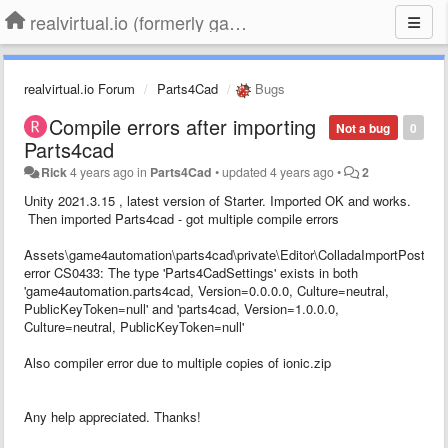
realvirtual.io (formerly game4automation)
realvirtual.io Forum
Parts4Cad
Bugs
Compile errors after importing
Not a bug
0
Parts4cad
Rick
4 years ago
in
Parts4Cad
•
updated
4 years ago
•
2
Unity 2021.3.15 , latest version of Starter. Imported OK and works.
Then imported Parts4cad - got multiple compile errors
Assets\game4automation\parts4cad\private\Editor\ColladaImportPostproc
error CS0433: The type 'Parts4CadSettings' exists in both
'game4automation.parts4cad, Version=0.0.0.0, Culture=neutral,
PublicKeyToken=null' and 'parts4cad, Version=1.0.0.0,
Culture=neutral, PublicKeyToken=null'
Also compiler error due to multiple copies of ionic.zip
Any help appreciated. Thanks!