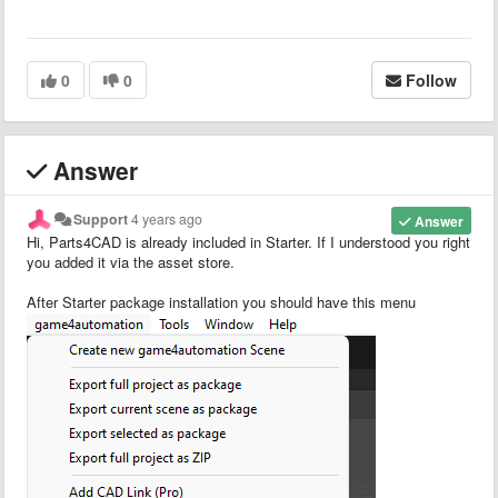
0
0
Follow
Answer
Support
4 years ago
Answer
Hi, Parts4CAD is already included in Starter. If I understood you right
you added it via the asset store.
After Starter package installation you should have this menu