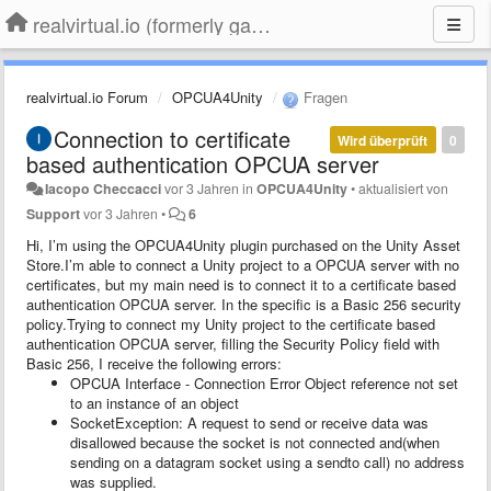
realvirtual.io (formerly game4automation)
realvirtual.io Forum
OPCUA4Unity
Fragen
Connection to certificate
Wird überprüft
0
based authentication OPCUA server
Iacopo Checcacci
vor 3 Jahren
in
OPCUA4Unity
•
aktualisiert von
Support
vor 3 Jahren
•
6
Hi, I’m using the OPCUA4Unity plugin purchased on the Unity Asset
Store.I’m able to connect a Unity project to a OPCUA server with no
certificates, but my main need is to connect it to a certificate based
authentication OPCUA server. In the specific is a Basic 256 security
policy.Trying to connect my Unity project to the certificate based
authentication OPCUA server, filling the Security Policy field with
Basic 256, I receive the following errors:
OPCUA Interface - Connection Error Object reference not set
to an instance of an object
SocketException: A request to send or receive data was
disallowed because the socket is not connected and(when
sending on a datagram socket using a sendto call) no address
was supplied.