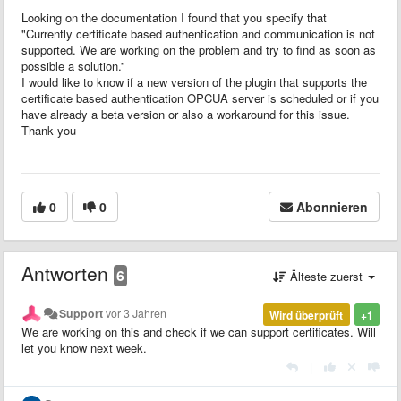
Looking on the documentation I found that you specify that
"Currently certificate based authentication and communication is not
supported. We are working on the problem and try to find as soon as
possible a solution.”
I would like to know if a new version of the plugin that supports the
certificate based authentication OPCUA server is scheduled or if you
have already a beta version or also a workaround for this issue.
Thank you
0
0
Abonnieren
Antworten
6
Älteste zuerst
Support
vor 3 Jahren
Wird überprüft
+1
We are working on this and check if we can support certificates. Will
let you know next week.
|