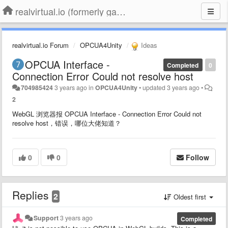
realvirtual.io (formerly game4automation)
realvirtual.io Forum
OPCUA4Unity
Ideas
OPCUA Interface -
Completed
0
Connection Error Could not resolve host
704985424
3 years ago
in
OPCUA4Unity
•
updated
3 years ago
•
2
WebGL 浏览器报 OPCUA Interface - Connection Error Could not
resolve host，错误，哪位大佬知道？
0
0
Follow
Replies
2
Oldest first
Support
3 years ago
Completed