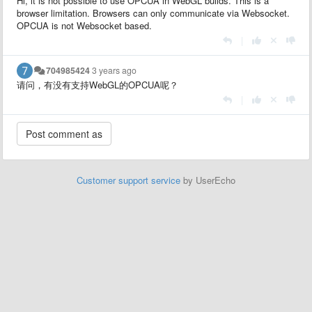
Hi, it is not possible to use OPCUA in WebGL builds. This is a
browser limitation. Browsers can only communicate via Websocket.
OPCUA is not Websocket based.
|
704985424
3 years ago
请问，有没有支持WebGL的OPCUA呢？
|
Customer support service
by UserEcho