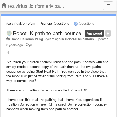
realvirtual.io (formerly game4automation)
realvirtual.io Forum
General Questions
Questions
Robot IK path to path bounce
Answered
0
David Hallahan PEng
3 years ago
in
General Questions
•
updated
3 years ago
•
8
Hi,
I've taken your prefab Stauebli robot and the path it comes with and
simply made a second copy of the path then run the two paths in
sequence by using Start Next Path. You can see in the video that
the robot TCP jumps when transitioning from Path 1 to 2. Is there a
way to correct this?
There are no Position Corrections applied or new TCP.
I have seen this in all the pathing that I have tried, regardless if
Position Correction or new TCP is used. Some correction (bounce)
happens when moving from one path to another.