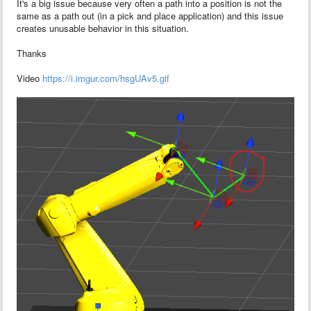
It's a big issue because very often a path into a position is not the
same as a path out (in a pick and place application) and this issue
creates unusable behavior in this situation.
Thanks
Video
https://i.imgur.com/hsgUAv5.gif