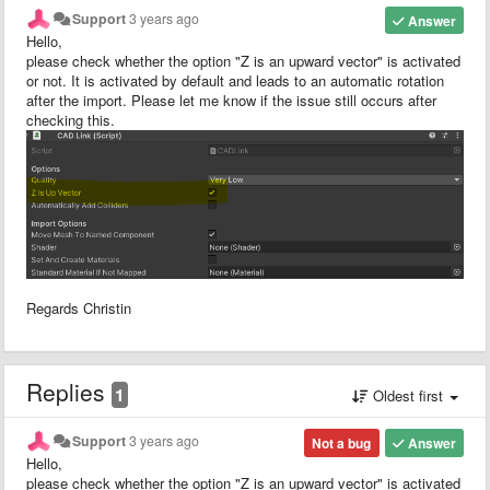
Support
3 years ago
Answer
Hello,
please check whether the option "Z is an upward vector" is activated
or not. It is activated by default and leads to an automatic rotation
after the import. Please let me know if the issue still occurs after
checking this.
Regards Christin
Replies
1
Oldest first
Support
3 years ago
Not a bug
Answer
Hello,
please check whether the option "Z is an upward vector" is activated