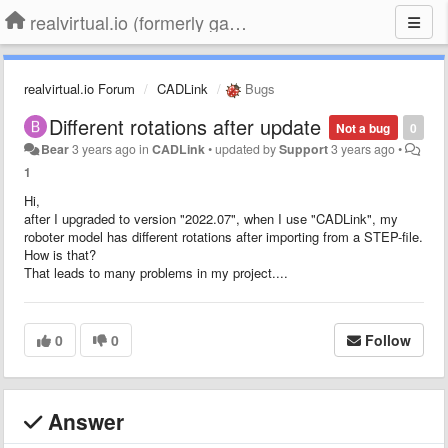
realvirtual.io (formerly game4automation)
realvirtual.io Forum
CADLink
Bugs
Different rotations after update
Not a bug
0
Bear
3 years ago
in
CADLink
•
updated by
Support
3 years ago
•
1
Hi,
after I upgraded to version "2022.07", when I use "CADLink", my
roboter model has different rotations after importing from a STEP-file.
How is that?
That leads to many problems in my project....
0
0
Follow
Answer