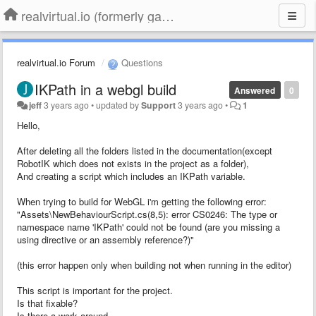
realvirtual.io (formerly game4automation)
realvirtual.io Forum
Questions
IKPath in a webgl build
Answered
0
jeff
3 years ago
•
updated by
Support
3 years ago
•
1
Hello,
After deleting all the folders listed in the documentation(except
RobotIK which does not exists in the project as a folder),
And creating a script which includes an IKPath variable.
When trying to build for WebGL i'm getting the following error:
"Assets\NewBehaviourScript.cs(8,5): error CS0246: The type or
namespace name 'IKPath' could not be found (are you missing a
using directive or an assembly reference?)"
(this error happen only when building not when running in the editor)
This script is important for the project.
Is that fixable?
Is there a work around