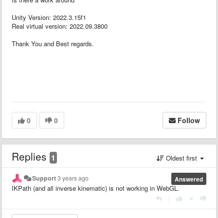
Unity Version: 2022.3.15f1
Real virtual version: 2022.09.3800
Thank You and Best regards.
0
0
Follow
Replies
1
Oldest first
Support
3 years ago
Answered
IKPath (and all inverse kinematic) is not working in WebGL.
|