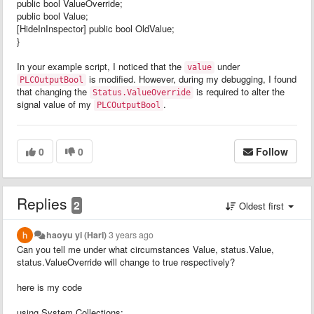
public bool ValueOverride;
public bool Value;
[HideInInspector] public bool OldValue;
}
In your example script, I noticed that the
under
value
is modified. However, during my debugging, I found
PLCOutputBool
that changing the
is required to alter the
Status.ValueOverride
signal value of my
.
PLCOutputBool
0
0
Follow
Replies
2
Oldest first
haoyu yi (Hari)
3 years ago
Can you tell me under what circumstances Value, status.Value,
status.ValueOverride will change to true respectively?
here is my code
using System.Collections;