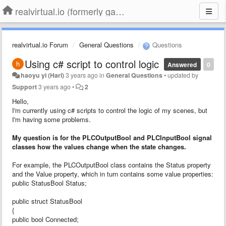
realvirtual.io (formerly game4automation)
realvirtual.io Forum
General Questions
Questions
Using c# script to control logic
Answered
0
haoyu yi (Hari)
3 years ago
in
General Questions
•
updated by
Support
3 years ago
•
2
Hello,
I'm currently using c# scripts to control the logic of my scenes, but
I'm having some problems.
My question is for the PLCOutputBool and PLCInputBool signal
classes how the values change when the state changes.
For example, the PLCOutputBool class contains the Status property
and the Value property, which in turn contains some value properties:
public StatusBool Status;
public struct StatusBool
{
public bool Connected;