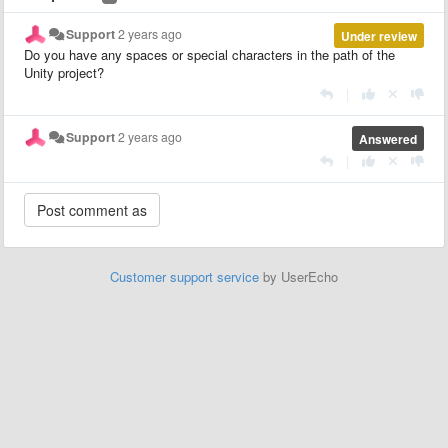
Support
2 years ago
Under review
Do you have any spaces or special characters in the path of the
Unity project?
|
Support
2 years ago
Answered
|
Customer support service
by UserEcho