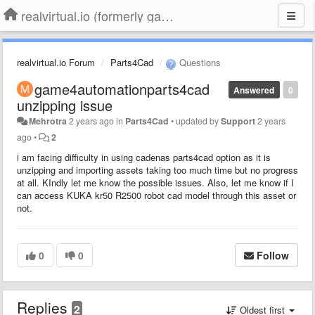
realvirtual.io (formerly game4automation)
realvirtual.io Forum
Parts4Cad
Questions
game4automationparts4cad
Answered
0
unzipping issue
Mehrotra
2 years ago
in
Parts4Cad
•
updated by
Support
2 years
ago
•
2
i am facing difficulty in using cadenas parts4cad option as it is
unzipping and importing assets taking too much time but no progress
at all. KIndly let me know the possible issues. Also, let me know if I
can access KUKA kr50 R2500 robot cad model through this asset or
not.
0
0
Follow
Replies
2
Oldest first