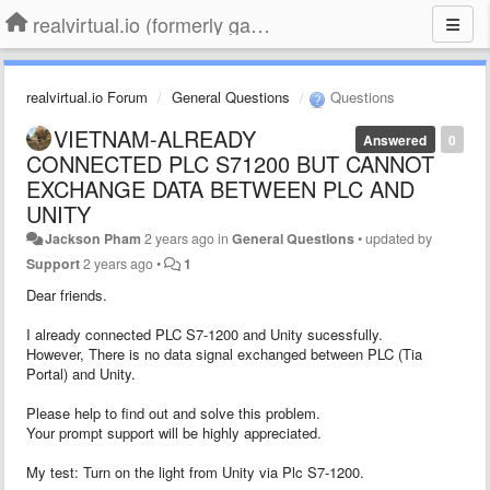
realvirtual.io (formerly game4automation)
realvirtual.io Forum
General Questions
Questions
VIETNAM-ALREADY
Answered
0
CONNECTED PLC S71200 BUT CANNOT
EXCHANGE DATA BETWEEN PLC AND
UNITY
Jackson Pham
2 years ago
in
General Questions
•
updated by
Support
2 years ago
•
1
Dear friends.
I already connected PLC S7-1200 and Unity sucessfully.
However, There is no data signal exchanged between PLC (Tia
Portal) and Unity.
Please help to find out and solve this problem.
Your prompt support will be highly appreciated.
My test: Turn on the light from Unity via Plc S7-1200.