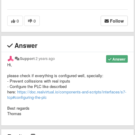
0
0
Follow
Answer
Support
2 years ago
Answer
Hi,
please check if everything is configured well, specially:
- Prevent collissions with real inputs
- Configure the PLC like described
here:
https://doc.realvirtual.io/components-and-scripts/interfaces/s7-
tcp#configuring-the-plc
Best regards
Thomas