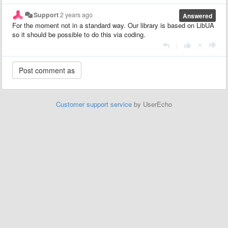
Support
2 years ago
Answered
For the moment not in a standard way. Our library is based on LibUA
so it should be possible to do this via coding.
|
Customer support service
by UserEcho