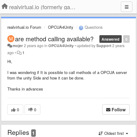
realvirtual.io (formerly game4automation)
realvirtual.io Forum
OPCUA4Unity
Questions
are method calling available?
Answered
0
mojer
2 years ago
in
OPCUA4Unity
•
updated by
Support
2 years
ago
•
1
Hi,
I was wondering if It is possible to call methods of a OPCUA server
from the unity Side and how it can be done.
Thanks in advances
0
0
Follow
Replies
1
Oldest first