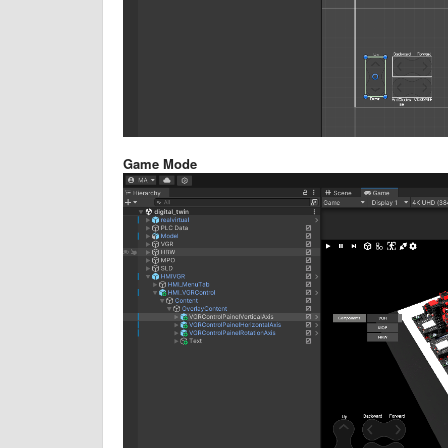
Game Mode