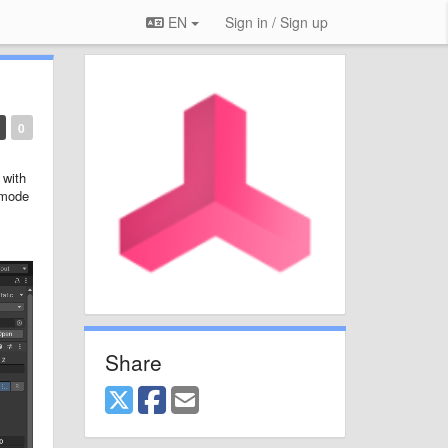
EN
Sign in / Sign up
0
 with
 mode
Share